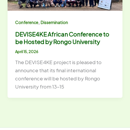
,
Conference
Dissemination
DEVISE4KE African Conference to
be Hosted by Rongo University
April 15, 2026
The DEVISE4KE project is pleased to
announce that its final international
conference will be hosted by Rongo
University from 13–15