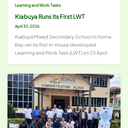
Learning and Work Tasks
Kiabuya Runs its First LWT
April 30, 2026
Kiabuya Mixed Secondary School in Homa
Bay ran its first in-house developed
Learning and Work Task (LWT) on 23 April