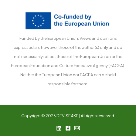
Funded by the European Union. Views and opinions
expressed are however those of the author(s) only and do
not necessarily reflect those of the European Union or the
European Education and Culture Executive Agency (EACEA).
Neither the European Union nor EACEA can be held
responsible for them.
Copyright © 2026 DEVISE4KE | All rights reserved.