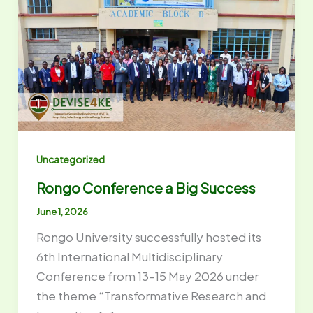
Uncategorized
Rongo Conference a Big Success
June 1, 2026
Rongo University successfully hosted its
6th International Multidisciplinary
Conference from 13–15 May 2026 under
the theme “Transformative Research and