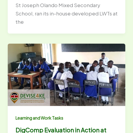
St Joseph Olando Mixed Secondary
School, ran its in-house developed LWTs at
the
Learning and Work Tasks
DigComp Evaluation in Action at