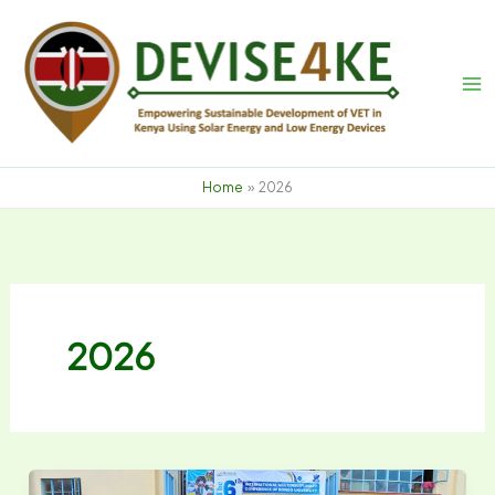
Skip
to
content
Home
2026
2026