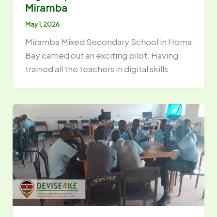
Miramba
May 1, 2026
Miramba Mixed Secondary School in Homa
Bay carried out an exciting pilot. Having
trained all the teachers in digital skills