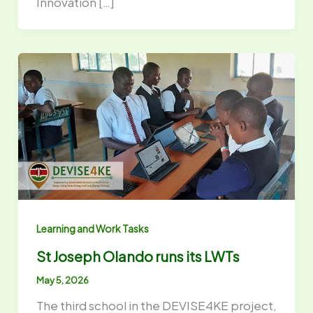
Innovation […]
Learning and Work Tasks
St Joseph Olando runs its LWTs
May 5, 2026
The third school in the DEVISE4KE project,