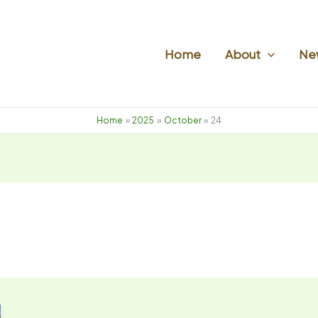
Home
About
New
Home
2025
October
24