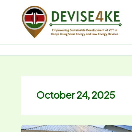
Skip
to
content
October 24, 2025