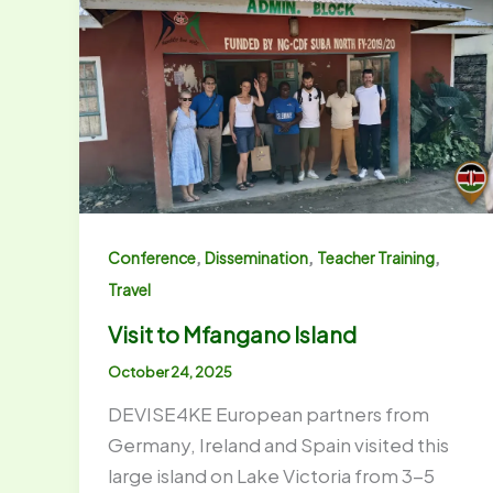
,
,
,
Conference
Dissemination
Teacher Training
Travel
Visit to Mfangano Island
October 24, 2025
DEVISE4KE European partners from
Germany, Ireland and Spain visited this
large island on Lake Victoria from 3-5