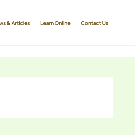
s & Articles
Learn Online
Contact Us