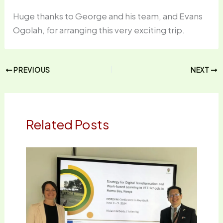
Huge thanks to George and his team, and Evans
Ogolah, for arranging this very exciting trip.
PREVIOUS
NEXT
Related Posts