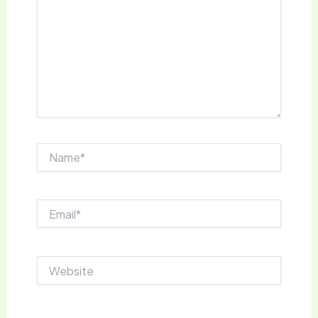
Name*
Email*
Website