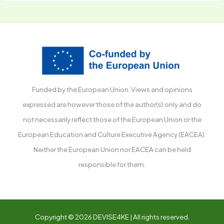
Funded by the European Union. Views and opinions
expressed are however those of the author(s) only and do
not necessarily reflect those of the European Union or the
European Education and Culture Executive Agency (EACEA).
Neither the European Union nor EACEA can be held
responsible for them.
Copyright © 2026 DEVISE4KE | All rights reserved.