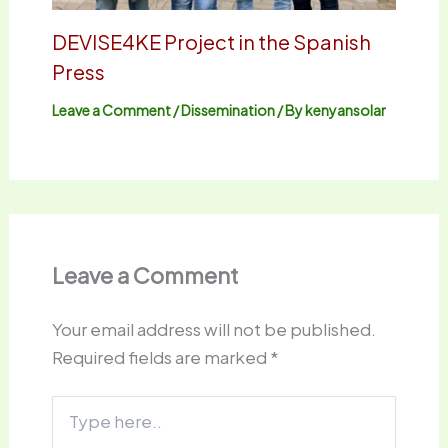
DEVISE4KE Project in the Spanish
Press
Leave a Comment
/
Dissemination
/ By
kenyansolar
Leave a Comment
Your email address will not be published.
Required fields are marked
*
Type
here..