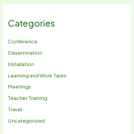
Categories
Conference
Dissemination
Installation
Learning and Work Tasks
Meetings
Teacher Training
Travel
Uncategorized