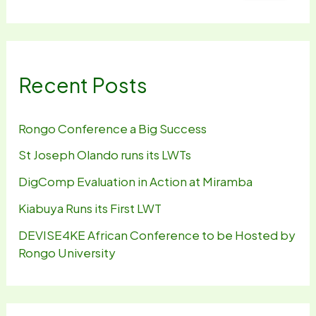
Recent Posts
Rongo Conference a Big Success
St Joseph Olando runs its LWTs
DigComp Evaluation in Action at Miramba
Kiabuya Runs its First LWT
DEVISE4KE African Conference to be Hosted by
Rongo University