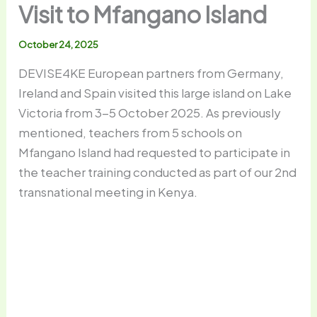
Visit to Mfangano Island
October 24, 2025
DEVISE4KE European partners from Germany,
Ireland and Spain visited this large island on Lake
Victoria from 3-5 October 2025. As previously
mentioned, teachers from 5 schools on
Mfangano Island had requested to participate in
the teacher training conducted as part of our 2nd
transnational meeting in Kenya.