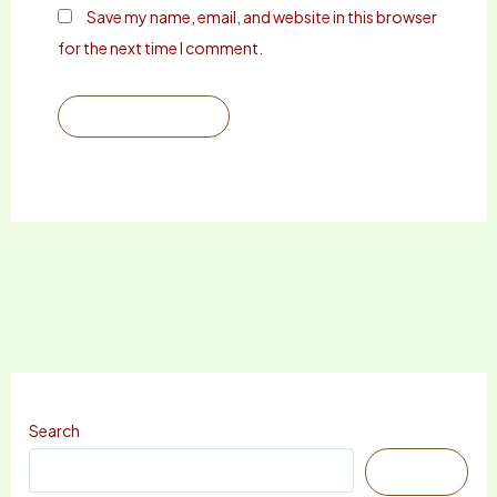
Save my name, email, and website in this browser
for the next time I comment.
Search
Search