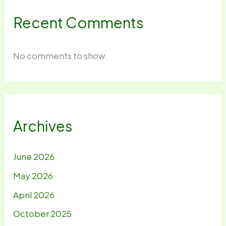
Recent Comments
No comments to show.
Archives
June 2026
May 2026
April 2026
October 2025