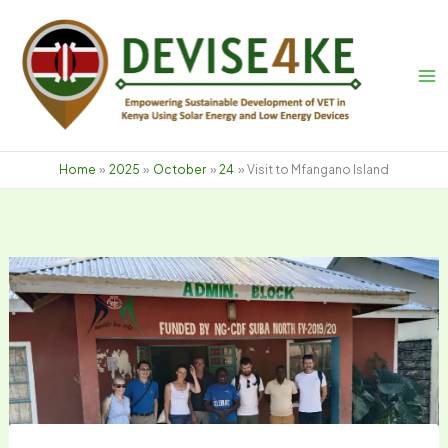
Skip
to
content
Home
2025
October
24
Visit to Mfangano Island