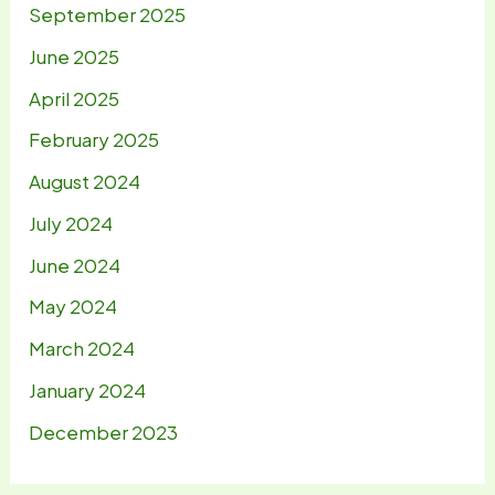
September 2025
June 2025
April 2025
February 2025
August 2024
July 2024
June 2024
May 2024
March 2024
January 2024
December 2023