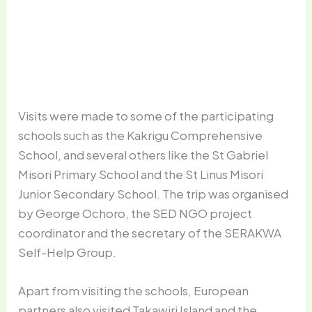
A typical classroom in one of the schools
Visits were made to some of the participating
schools such as the Kakrigu Comprehensive
School, and several others like the St Gabriel
Misori Primary School and the St Linus Misori
Junior Secondary School. The trip was organised
by George Ochoro, the SED NGO project
coordinator and the secretary of the SERAKWA
Self-Help Group.
Apart from visiting the schools, European
partners also visited Takawiri Island and the