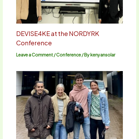
DEVISE4KE at the NORDYRK
Conference
Leave a Comment
/
Conference
/ By
kenyansolar