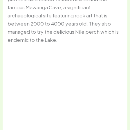
famous Mawanga Cave, a significant
archaeological site featuring rock art that is
between 2000 to 4000 years old. They also
managed to try the delicious Nile perch which is
endemic to the Lake.
Three on a bike is common on Mfangano
Island