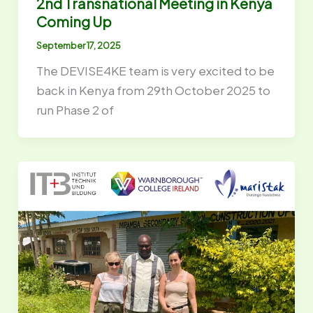
2nd Transnational Meeting in Kenya
Coming Up
September 17, 2025
The DEVISE4KE team is very excited to be
back in Kenya from 29th October 2025 to
run Phase 2 of