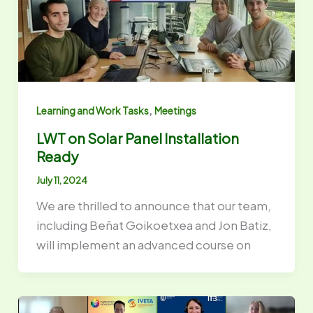
,
Learning and Work Tasks
Meetings
LWT on Solar Panel Installation
Ready
July 11, 2024
We are thrilled to announce that our team,
including Beñat Goikoetxea and Jon Batiz,
will implement an advanced course on