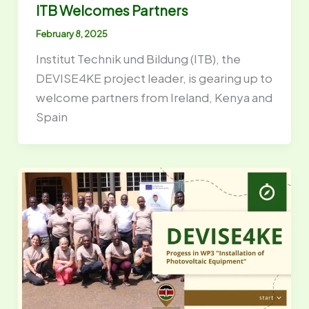
ITB Welcomes Partners
February 8, 2025
Institut Technik und Bildung (ITB), the
DEVISE4KE project leader, is gearing up to
welcome partners from Ireland, Kenya and
Spain