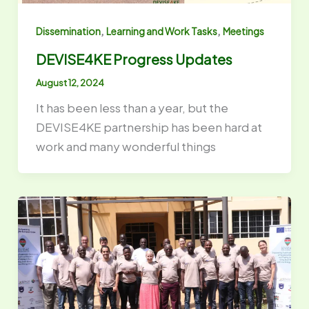
,
,
Dissemination
Learning and Work Tasks
Meetings
DEVISE4KE Progress Updates
August 12, 2024
It has been less than a year, but the
DEVISE4KE partnership has been hard at
work and many wonderful things