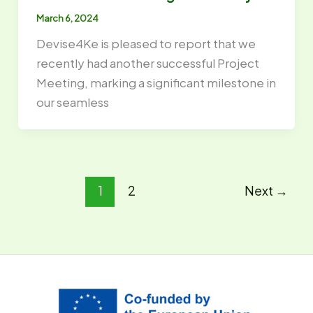
March 6, 2024
Devise4Ke is pleased to report that we
recently had another successful Project
Meeting, marking a significant milestone in
our seamless
1
2
Next
→