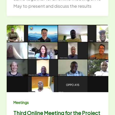
May to present and discuss the results
Meetings
Third Online Meeting for the Project