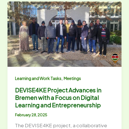
,
Learning and Work Tasks
Meetings
DEVISE4KE Project Advances in
Bremen with a Focus on Digital
Learning and Entrepreneurship
February 28, 2025
The DEVISE4KE project, a collaborative