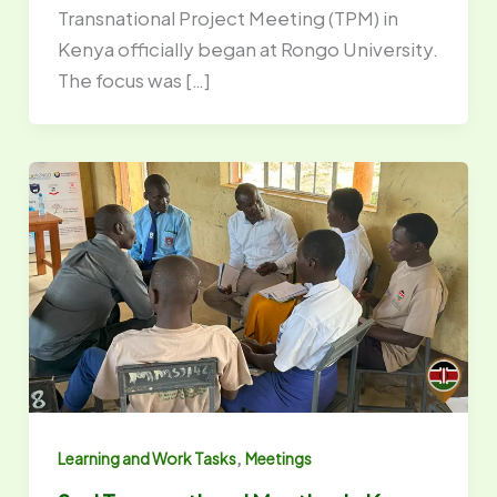
Transnational Project Meeting (TPM) in
Kenya officially began at Rongo University.
The focus was […]
,
Learning and Work Tasks
Meetings