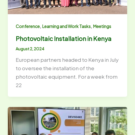
,
,
Conference
Learning and Work Tasks
Meetings
Photovoltaic Installation in Kenya
August 2, 2024
European partners headed to Kenya in July
to oversee the installation of the
photovoltaic equipment. For a week from
22