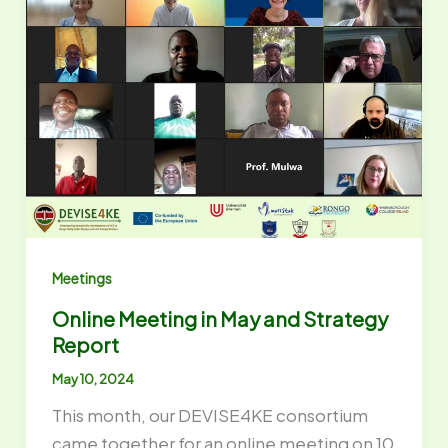
Meetings
Online Meeting in May and Strategy
Report
May 10, 2024
This month, our DEVISE4KE consortium
came together for an online meeting on 10