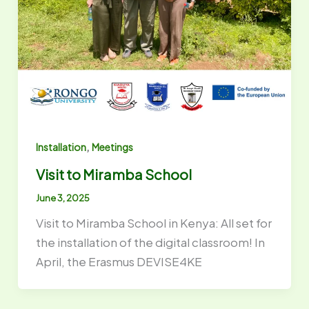
,
Installation
Meetings
Visit to Miramba School
June 3, 2025
Visit to Miramba School in Kenya: All set for
the installation of the digital classroom! In
April, the Erasmus DEVISE4KE