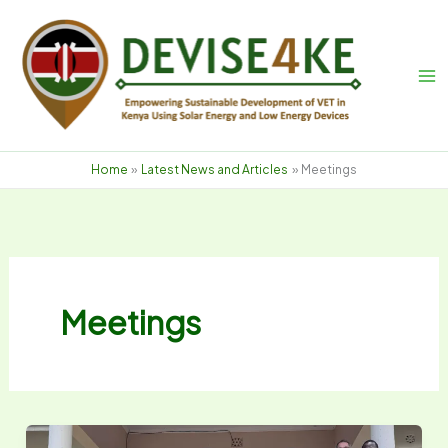
Skip
to
content
Home
Latest News and Articles
Meetings
Meetings