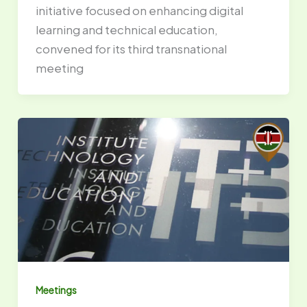
initiative focused on enhancing digital
learning and technical education,
convened for its third transnational
meeting
Meetings