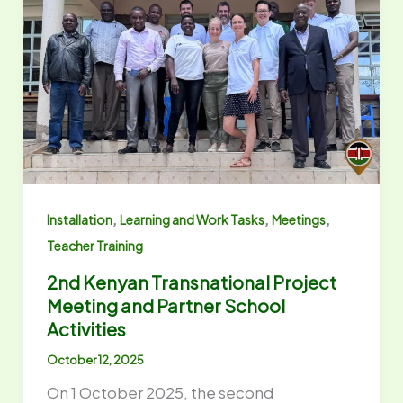
,
,
,
Installation
Learning and Work Tasks
Meetings
Teacher Training
2nd Kenyan Transnational Project
Meeting and Partner School
Activities
October 12, 2025
On 1 October 2025, the second