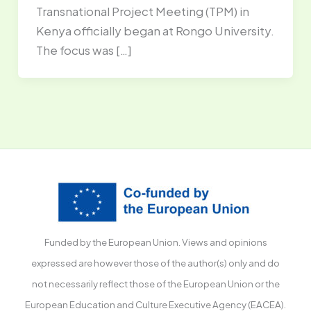
Transnational Project Meeting (TPM) in
Kenya officially began at Rongo University.
The focus was […]
Funded by the European Union. Views and opinions
expressed are however those of the author(s) only and do
not necessarily reflect those of the European Union or the
European Education and Culture Executive Agency (EACEA).