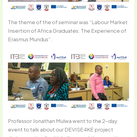
The theme of the of seminar was “Labour Market
Insertion of Africa Graduates: The Experience of
Erasmus Mundus”.
Professor Jonathan Mulwa went to the 2-day
event to talk about our DEVISE4KE project