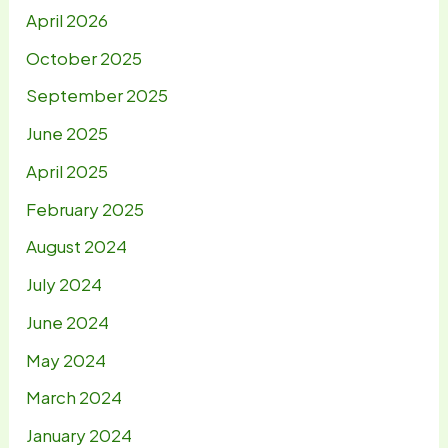
April 2026
October 2025
September 2025
June 2025
April 2025
February 2025
August 2024
July 2024
June 2024
May 2024
March 2024
January 2024