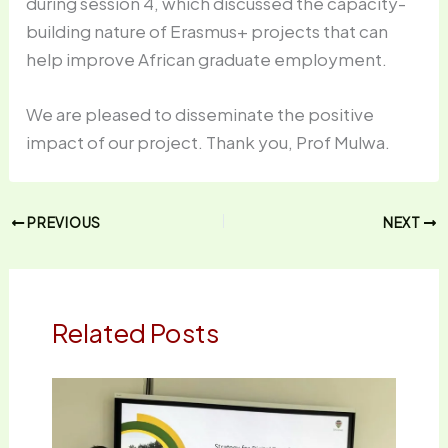
during session 4, which discussed the capacity-
building nature of Erasmus+ projects that can
help improve African graduate employment.
We are pleased to disseminate the positive
impact of our project. Thank you, Prof Mulwa.
PREVIOUS
NEXT
Related Posts