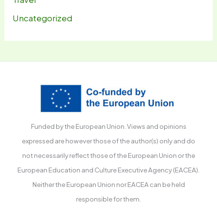
Uncategorized
Funded by the European Union. Views and opinions
expressed are however those of the author(s) only and do
not necessarily reflect those of the European Union or the
European Education and Culture Executive Agency (EACEA).
Neither the European Union nor EACEA can be held
responsible for them.