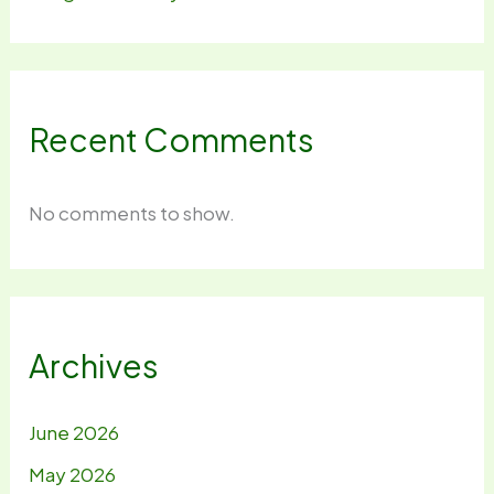
Recent Comments
No comments to show.
Archives
June 2026
May 2026