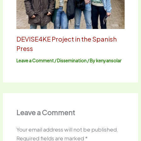
DEVISE4KE Project in the Spanish
Press
Leave a Comment
/
Dissemination
/ By
kenyansolar
Leave a Comment
Your email address will not be published.
Required fields are marked
*