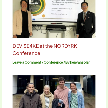
DEVISE4KE at the NORDYRK
Conference
Leave a Comment
/
Conference
/ By
kenyansolar