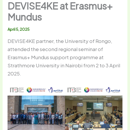
DEVISE4KE at Erasmus+
Mundus
April 5, 2025
DEVISE4KE partner, the University of Rongo,
attended the second regional seminar of
Erasmus+ Mundus support programme at
Strathmore University in Nairobi from 2 to 3 April
2025.