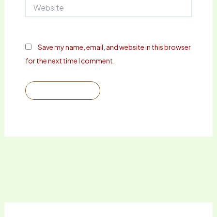
Website
Save my name, email, and website in this browser
for the next time I comment.