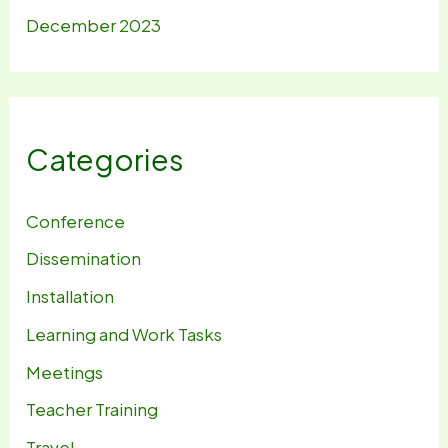
December 2023
Categories
Conference
Dissemination
Installation
Learning and Work Tasks
Meetings
Teacher Training
Travel