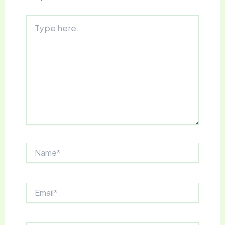
Type
here..
Name*
Email*