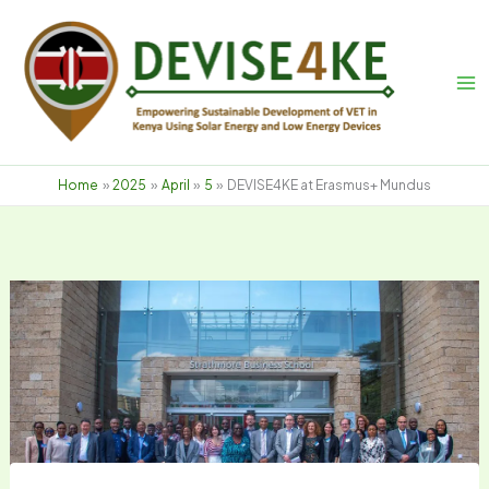
Skip
to
content
Home
2025
April
5
DEVISE4KE at Erasmus+ Mundus