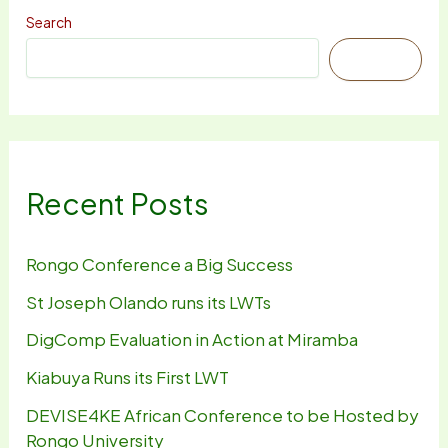
Search
Search
Recent Posts
Rongo Conference a Big Success
St Joseph Olando runs its LWTs
DigComp Evaluation in Action at Miramba
Kiabuya Runs its First LWT
DEVISE4KE African Conference to be Hosted by
Rongo University